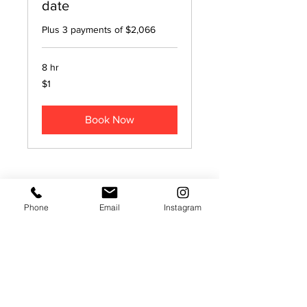
date
Plus 3 payments of $2,066
8 hr
1
$1
US
dollar
Book Now
SheHeWE Photography | Nashville
Phone
Email
Instagram
Wedding Photographers | Nashville
Wedding Videographers
Nashville, TN 37204
Nashville, Brentwood, Franklin,
Murfreesboro, Hendersonville, Cookeville,
Clarksville, Chattanooga, Knoxville,
Memphis