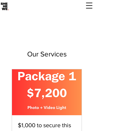
Our Services
$1,000 to secure this