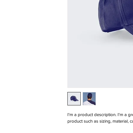
I'm a product description. I'm a g
product such as sizing, material, c