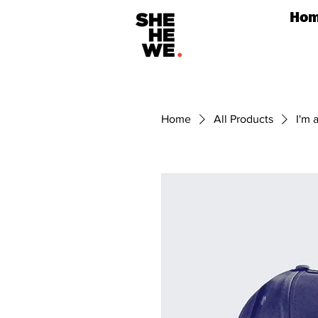
Ho
Home
All Products
I'm 