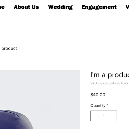
me
About Us
Wedding
Engagement
V
a product
I'm a produ
SKU: 632835642834572
Price
$40.00
Quantity
*