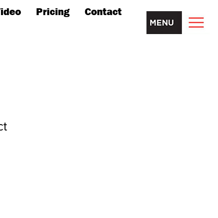
ideo
Pricing
Contact
ct